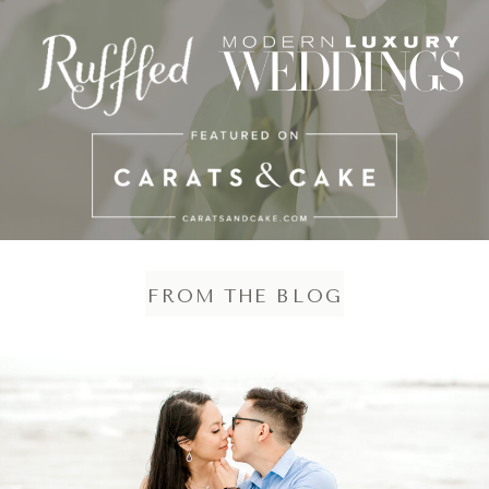
FROM THE BLOG