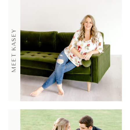
MEET KASEY