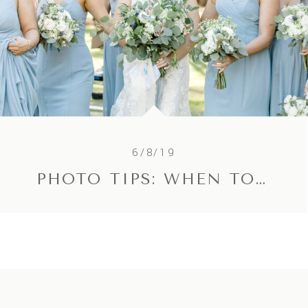
6/8/19
PHOTO TIPS: WHEN TO RESCHEDULE A SESSION