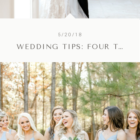
5/20/18
WEDDING TIPS: FOUR TIPS FOR GORGEOUS CEREMONY PHOTOS