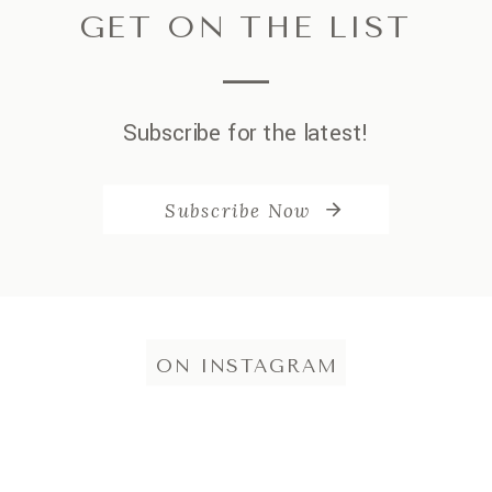
GET ON THE LIST
Subscribe for the latest!
Subscribe Now
ON INSTAGRAM