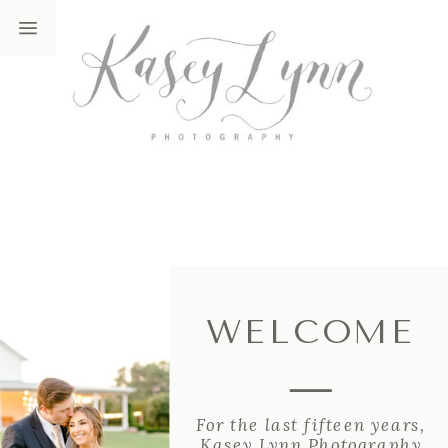
WELCOME
For the last fifteen years,
Kasey Lynn Photography