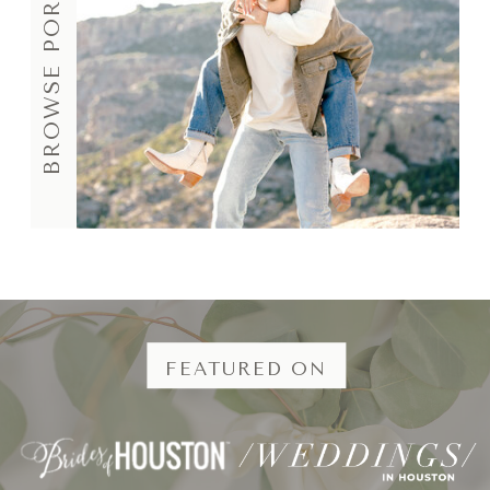
BROWSE PORTFOLIO
FEATURED ON