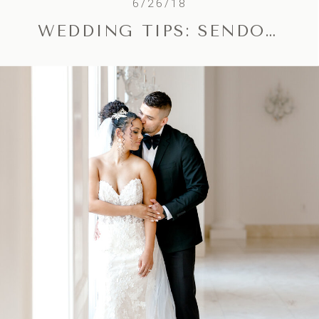
6/26/18
WEDDING TIPS: SENDOFF / EXIT IDEAS