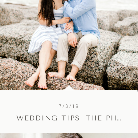
7/3/19
WEDDING TIPS: THE PHOTOGRAPHY TIMELINE