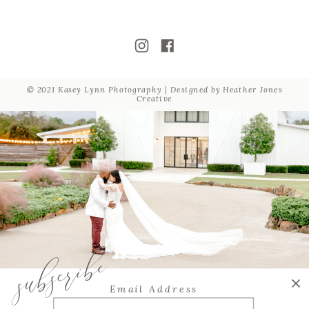
© 2021 Kasey Lynn Photography | Designed by
Heather Jones
Creative
subscribe
Email Address