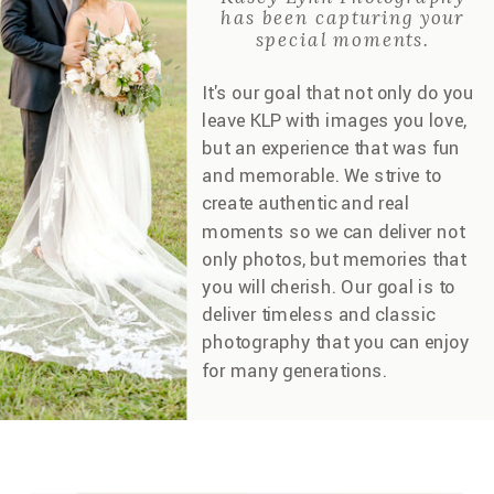
has been capturing your
special moments.
It's our goal that not only do you
leave KLP with images you love,
but an experience that was fun
and memorable. We strive to
create authentic and real
moments so we can deliver not
only photos, but memories that
you will cherish. Our goal is to
deliver timeless and classic
photography that you can enjoy
for many generations.