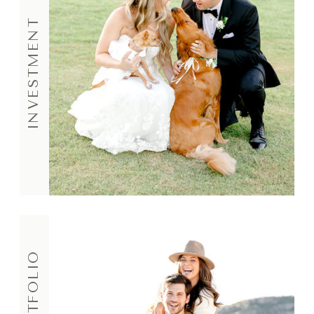
INVESTMENT