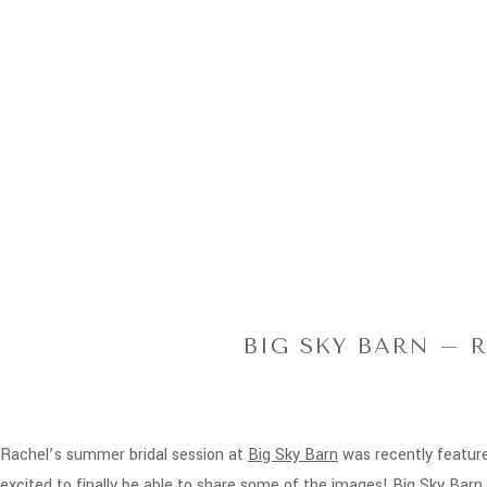
BIG SKY BARN – 
Rachel’s summer bridal session at
Big Sky Barn
was recently featur
excited to finally be able to share some of the images!
Big Sky Barn