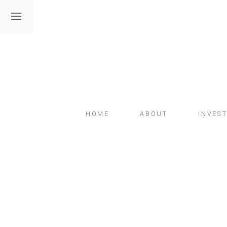
HOME
ABOUT
INVES