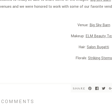
venues and we were honored to work with some of our favorite vend
Venue:
Big Sky Barn
Makeup:
ELM Beauty Te
Hair:
Salon Bugatti
Florals:
Striking Stems
Invitation:
Invitation Solut
Dress:
Brickhouse Brida
SHARE
COMMENTS