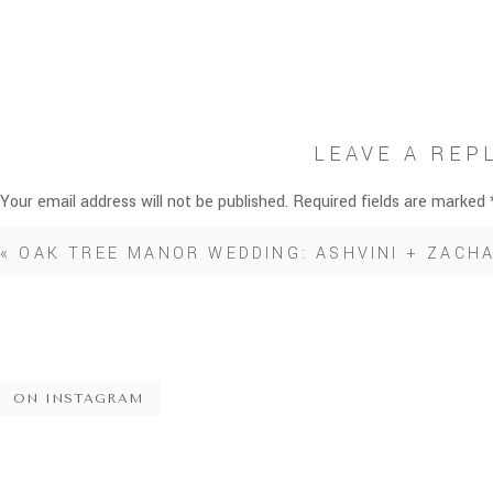
LEAVE A REP
Your email address will not be published.
Required fields are marked
Comment
*
«
OAK TREE MANOR WEDDING: ASHVINI + ZACH
ON INSTAGRAM