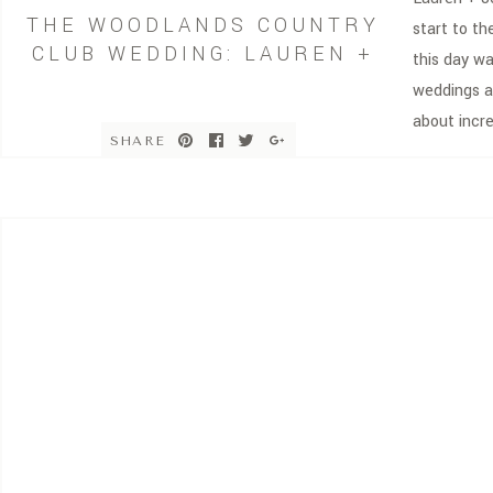
THE WOODLANDS COUNTRY
start to th
CLUB WEDDING: LAUREN +
this day w
JON
weddings a
about incr
SHARE
surrounded
absolute d