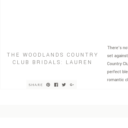
There’s not
THE WOODLANDS COUNTRY
set agains
CLUB BRIDALS: LAUREN
Country Cl
perfect ble
romantic c
SHARE
Woodlands,
elevated ba
sophistica