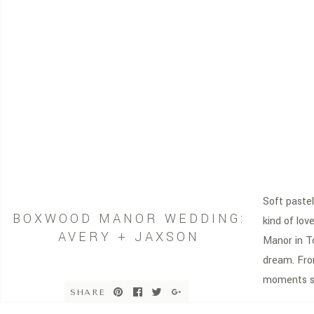
Soft pastel
BOXWOOD MANOR WEDDING:
kind of lo
AVERY + JAXSON
Manor in To
dream. From
moments sh
SHARE
part of thi