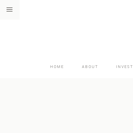
HOME
ABOUT
INVES