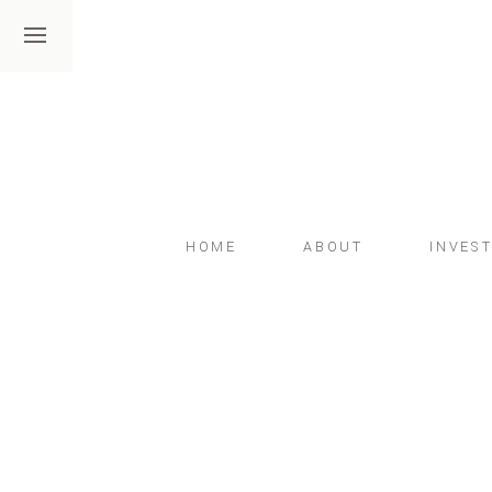
HOME
ABOUT
INVES