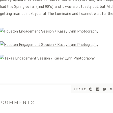
had this Spring so far (mid 90’s) and it was a bit toasty out, but Mi
getting married next year at The Luminaire and I cannot wait for the
SHARE
COMMENTS