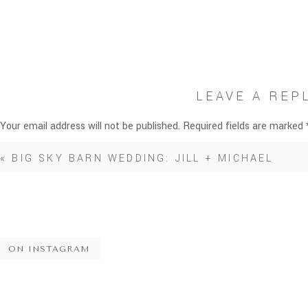
LEAVE A REP
Your email address will not be published.
Required fields are marked
Comment
*
«
BIG SKY BARN WEDDING: JILL + MICHAEL
ON INSTAGRAM