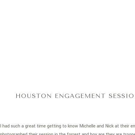
HOUSTON ENGAGEMENT SESSION
I had such a great time getting to know Michelle and Nick at their
photographed their session in the forrest and boy are they are troop