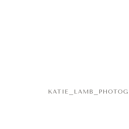
KATIE_LAMB_PHOTOGR