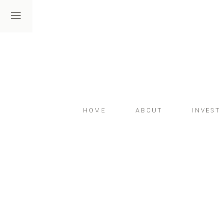
HOME
ABOUT
INVES