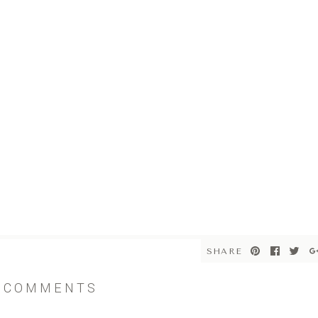
SHARE
COMMENTS