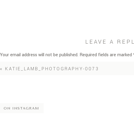
LEAVE A REP
Your email address will not be published.
Required fields are marked
Comment
*
«
KATIE_LAMB_PHOTOGRAPHY-0073
ON INSTAGRAM