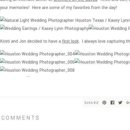
your memories! Here are some of my favorites from the day!
Kristi and Jon decided to have a
first look
. I always love capturing
A big thank to
Keri Ann
for Kristi’s makeup!
SHARE
COMMENTS