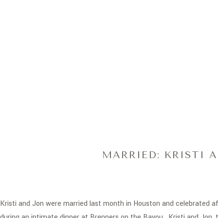
MARRIED: KRISTI 
Kristi and Jon were married last month in Houston and celebrated af
during an intimate dinner at
Brenners on the Bayou
. Kristi and Jon,