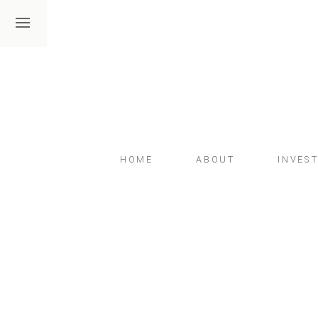
HOME
ABOUT
INVES